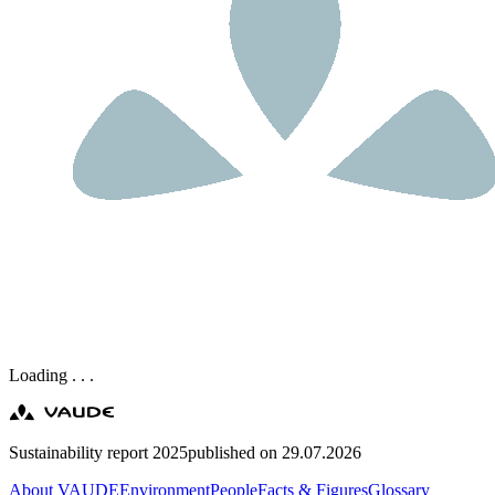
Loading . . .
Sustainability report 2025
published on 29.07.2026
About VAUDE
Environment
People
Facts & Figures
Glossary