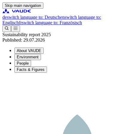
Skip main navigation
de
switch language to: Deutsch
en
switch language to:
Englisch
fr
switch language to: Französisch
Sustainability report 2025
Published: 29.07.2026
About VAUDE
Environment
People
Facts & Figures