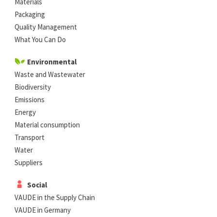
Materials
Packaging
Quality Management
What You Can Do
Environmental
Waste and Wastewater
Biodiversity
Emissions
Energy
Material consumption
Transport
Water
Suppliers
Social
VAUDE in the Supply Chain
VAUDE in Germany