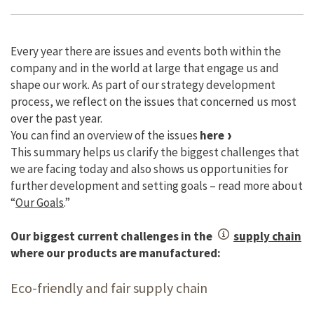
Every year there are issues and events both within the
company and in the world at large that engage us and
shape our work. As part of our strategy development
process, we reflect on the issues that concerned us most
over the past year.
You can find an overview of the issues
here
This summary helps us clarify the biggest challenges that
we are facing today and also shows us opportunities for
further development and setting goals – read more about
“
Our Goals
.”
Our biggest current challenges in the
supply chain
where our products are manufactured:
Eco-friendly and fair supply chain