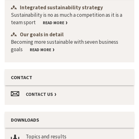
Integrated sustainability strategy
Sustainability is no as much a competition as it is a
team sport
READ MORE
Our goals in detail
Becoming more sustainable with seven business
goals
READ MORE
CONTACT
CONTACT US
DOWNLOADS
Topics and results