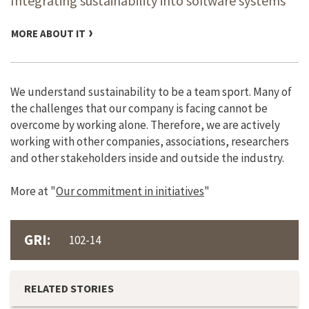
Integrating sustainability into software systems
MORE ABOUT IT
We understand sustainability to be a team sport. Many of
the challenges that our company is facing cannot be
overcome by working alone. Therefore, we are actively
working with other companies, associations, researchers
and other stakeholders inside and outside the industry.
More at "
Our commitment in initiatives
"
GRI:
102-14
RELATED STORIES