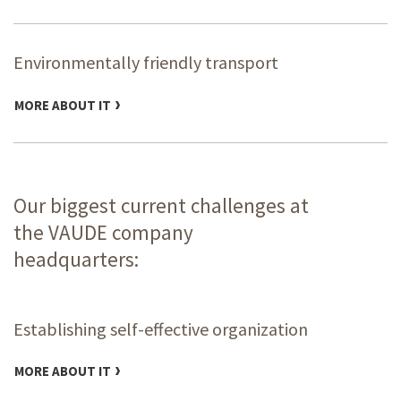
Environmentally friendly transport
MORE ABOUT IT
Our biggest current challenges at
the VAUDE company
headquarters:
Establishing self-effective organization
MORE ABOUT IT