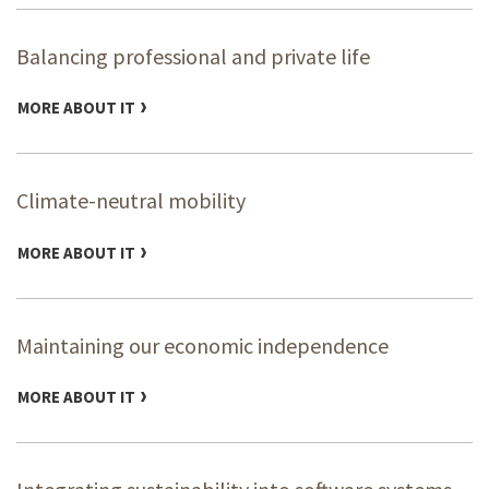
Balancing professional and private life
MORE ABOUT IT
Climate-neutral mobility
MORE ABOUT IT
Maintaining our economic independence
MORE ABOUT IT