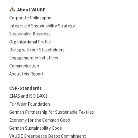
About VAUDE
Corporate Philosophy
Integrated Sustainability Strategy
Sustainable Business
Organizational Profile
Dialog with our Stakeholders
Engagement in Initiatives
Communication
About this Report
CSR-Standards
EMAS and ISO 14001
Fair Wear Foundation
German Partnership for Sustainable Textiles
Economy for the Common Good
German Sustainability Code
VAUDE Greenpeace Detox Commitment