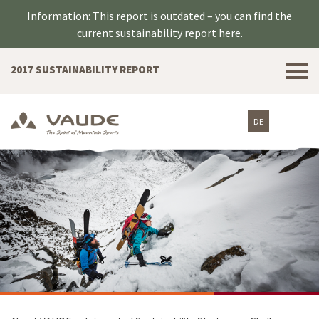
Information: This report is outdated – you can find the
current sustainability report
here
.
Tog
2017 SUSTAINABILITY REPORT
nav
DE