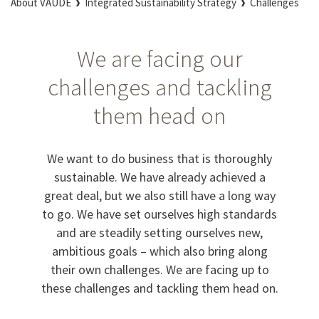
About VAUDE
Integrated Sustainability Strategy
Challenges
We are facing our
challenges and tackling
them head on
We want to do business that is thoroughly
sustainable. We have already achieved a
great deal, but we also still have a long way
to go. We have set ourselves high standards
and are steadily setting ourselves new,
ambitious goals – which also bring along
their own challenges. We are facing up to
these challenges and tackling them head on.