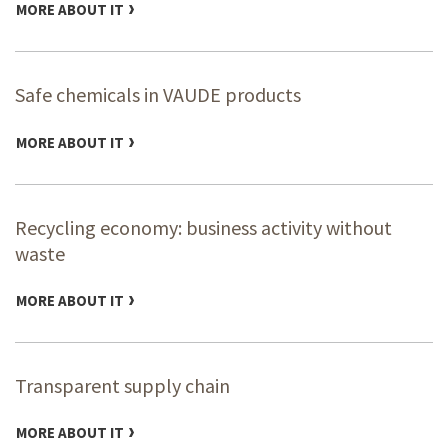
MORE ABOUT IT
Safe chemicals in VAUDE products
MORE ABOUT IT
Recycling economy: business activity without
waste
MORE ABOUT IT
Transparent supply chain
MORE ABOUT IT