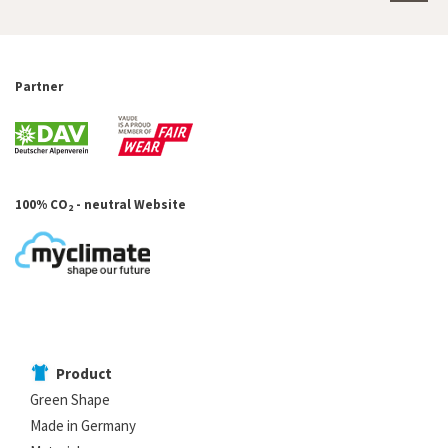
Partner
100% CO
- neutral Website
2
Product
Green Shape
Made in Germany