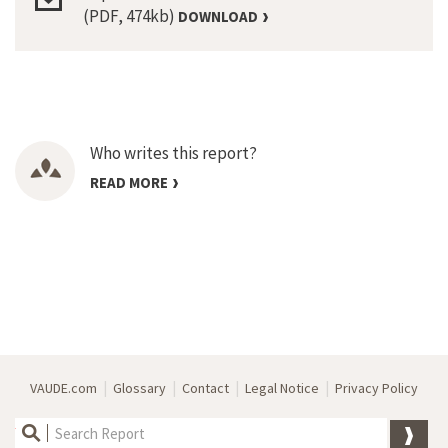
(PDF, 474kb)
DOWNLOAD
Who writes this report?
READ MORE
|
|
|
|
VAUDE.com
Glossary
Contact
Legal Notice
Privacy Policy