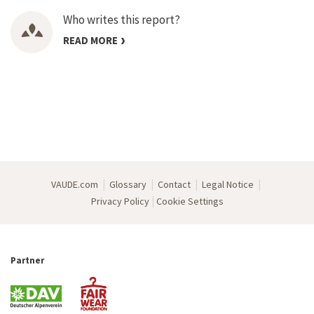
Who writes this report?
READ MORE
|
|
|
|
VAUDE.com
Glossary
Contact
Legal Notice
|
Privacy Policy
Cookie Settings
Partner