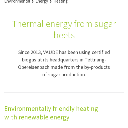
Environmental
Energy
Heating
Thermal energy from sugar
beets
Since 2013, VAUDE has been using certified
biogas at its headquarters in Tettnang-
Obereisenbach made from the by-products
of sugar production.
Environmentally friendly heating
with renewable energy