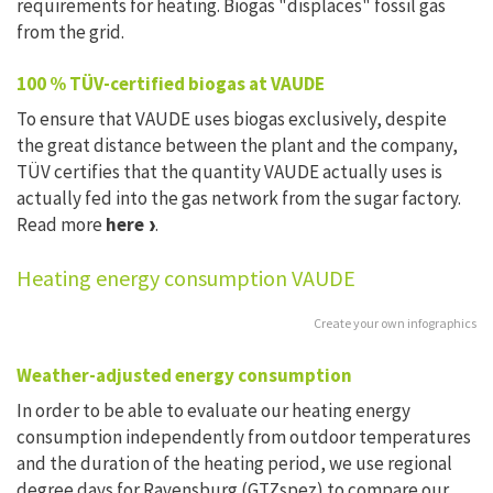
requirements for heating. Biogas "displaces" fossil gas
from the grid.
100 % TÜV-certified biogas at VAUDE
To ensure that VAUDE uses biogas exclusively, despite
the great distance between the plant and the company,
TÜV certifies that the quantity VAUDE actually uses is
actually fed into the gas network from the sugar factory.
Read more
here
.
Heating energy consumption VAUDE
Create your own infographics
Weather-adjusted energy consumption
In order to be able to evaluate our heating energy
consumption independently from outdoor temperatures
and the duration of the heating period, we use regional
degree days for Ravensburg (GTZspez) to compare our