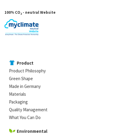
100% CO
- neutral Website
2
Product
Product Philosophy
Green Shape
Made in Germany
Materials
Packaging
Quality Management
What You Can Do
Environmental