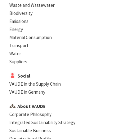
Waste and Wastewater
Biodiversity
Emissions
Energy
Material Consumption
Transport
Water
Suppliers
Social
VAUDE in the Supply Chain
VAUDE in Germany
About VAUDE
Corporate Philosophy
Integrated Sustainability Strategy
Sustainable Business
Organizational Profile