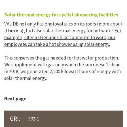
Solar thermal energy for cyclist showering facilities
VAUDE not only has photovoltaics on its roofs (more about
it
here
), but also solar thermal energy for hot water.
For
example, after a strenuous bike commute to work, our
employees can take a hot shower using solar energy.
This conserves the gas needed for hot water production.
We supplement with gas only when the sun doesn’t shine.
In 2018, we generated 2,200 kilowatt hours of energy with
solar thermal energy.
Next page
GRI:
302-1