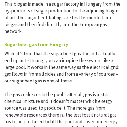
This biogas is made in a
sugar factory in Hungary
from the
by-products of sugar production. In the adjoining biogas
plant, the sugar beet tailings are first fermented into
biogas and then fed directly into the European gas
network.
Sugar beet gas from Hungary
While it’s true that the sugar beet gas doesn’t actually
end up in Tettnang, you can imagine the system like a
large pool. It works in the same way as the electrical grid:
gas flows in from all sides and from a variety of sources –
our sugar beet gas is one of these.
The gas coalesces in the pool – after all, gas is just a
chemical mixture and it doesn’t matter which energy
source was used to produce it. The more gas from
renewable resources there is, the less fossil natural gas
has to be produced to fill the pool and cover our energy