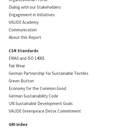
Dialog with our Stakeholders
Engagement in Initiatives
VAUDE Academy
Communication
About this Report
CSR Standards
EMAS and ISO 14001
Fair Wear
German Partnership for Sustainable Textiles
Green Button
Economy for the Common Good
German Sustainability Code
UN Sustainable Development Goals
VAUDE Greenpeace Detox Commitment
GRI Index