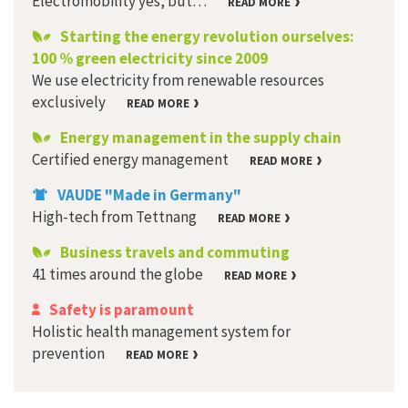
Electromobility yes, but…
READ MORE
Starting the energy revolution ourselves:
100 % green electricity since 2009
We use electricity from renewable resources
exclusively
READ MORE
Energy management in the supply chain
Certified energy management
READ MORE
VAUDE "Made in Germany"
High-tech from Tettnang
READ MORE
Business travels and commuting
41 times around the globe
READ MORE
Safety is paramount
Holistic health management system for
prevention
READ MORE