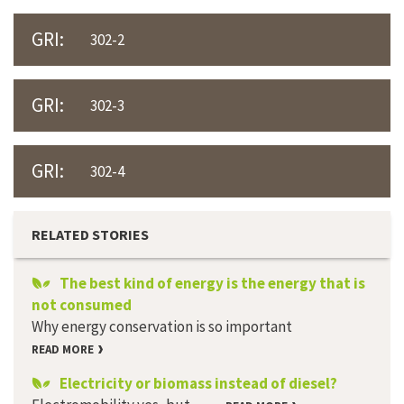
GRI:
302-2
GRI:
302-3
GRI:
302-4
RELATED STORIES
The best kind of energy is the energy that is
not consumed
Why energy conservation is so important
READ MORE
Electricity or biomass instead of diesel?