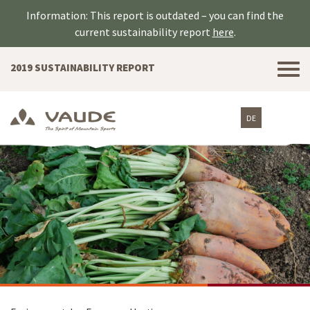
Information: This report is outdated – you can find the
current sustainability report
here
.
Tog
2019 SUSTAINABILITY REPORT
nav
DE