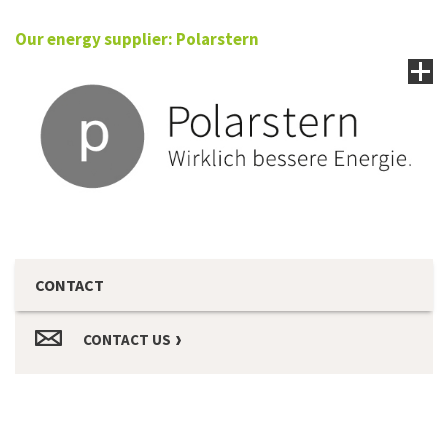
Our energy supplier: Polarstern
CONTACT
CONTACT US