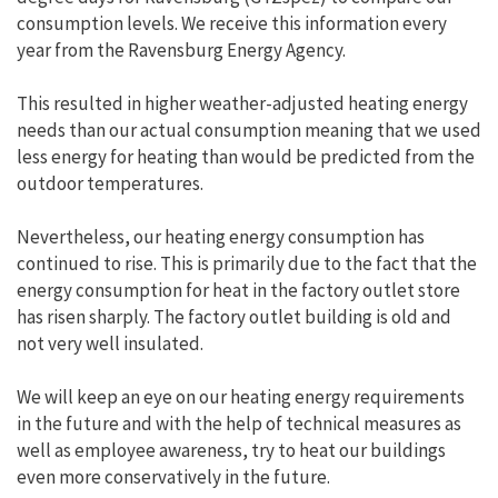
consumption levels. We receive this information every
year from the Ravensburg Energy Agency.
This resulted in higher weather-adjusted heating energy
needs than our actual consumption meaning that we used
less energy for heating than would be predicted from the
outdoor temperatures.
Nevertheless, our heating energy consumption has
continued to rise. This is primarily due to the fact that the
energy consumption for heat in the factory outlet store
has risen sharply. The factory outlet building is old and
not very well insulated.
We will keep an eye on our heating energy requirements
in the future and with the help of technical measures as
well as employee awareness, try to heat our buildings
even more conservatively in the future.