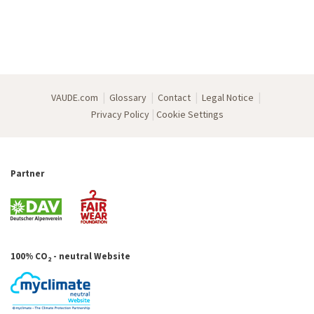
|
|
|
|
VAUDE.com
Glossary
Contact
Legal Notice
|
Privacy Policy
Cookie Settings
Partner
100% CO
- neutral Website
2