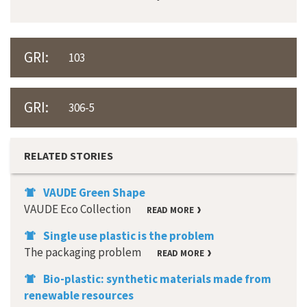
GRI:
103
GRI:
306-5
RELATED STORIES
VAUDE Green Shape
VAUDE Eco Collection
READ MORE
Single use plastic is the problem
The packaging problem
READ MORE
Bio-plastic: synthetic materials made from
renewable resources