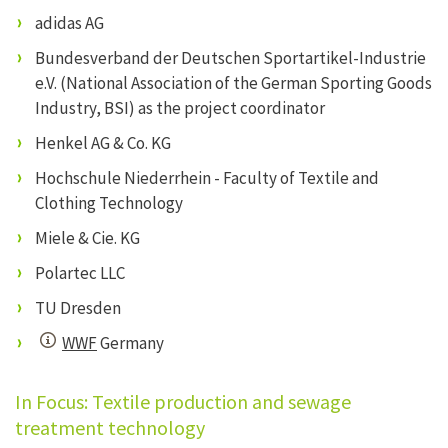
adidas AG
Bundesverband der Deutschen Sportartikel-Industrie
e.V. (National Association of the German Sporting Goods
Industry, BSI) as the project coordinator
Henkel AG & Co. KG
Hochschule Niederrhein - Faculty of Textile and
Clothing Technology
Miele & Cie. KG
Polartec LLC
TU Dresden
WWF
Germany
In Focus: Textile production and sewage
treatment technology