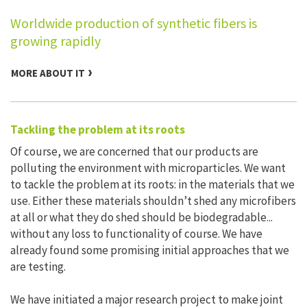
Worldwide production of synthetic fibers is
growing rapidly
MORE ABOUT IT
Tackling the problem at its roots
Of course, we are concerned that our products are
polluting the environment with microparticles. We want
to tackle the problem at its roots: in the materials that we
use. Either these materials shouldn’t shed any microfibers
at all or what they do shed should be biodegradable...
without any loss to functionality of course. We have
already found some promising initial approaches that we
are testing.
We have initiated a major research project to make joint