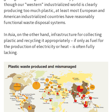
though our "western" industrialized world is clearly
producing too much plastic, at least most European and
American industrialized countries have reasonably
functional waste disposal systems.
In Asia, on the other hand, infrastructure for collecting
plastic and recycling it appropriately – if only as fuel for
the production of electricity or heat – is often fully
lacking.