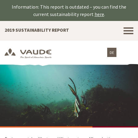
Information: This report is outdated – you can find the
current sustainability report
here
.
Tog
2019 SUSTAINABILITY REPORT
nav
DE