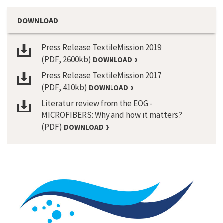
DOWNLOAD
Press Release TextileMission 2019
(PDF, 2600kb)
DOWNLOAD
Press Release TextileMission 2017
(PDF, 410kb)
DOWNLOAD
Literatur review from the EOG -
MICROFIBERS: Why and how it matters?
(PDF)
DOWNLOAD