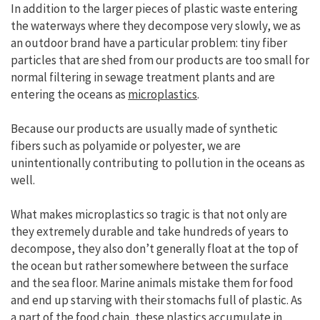
In addition to the larger pieces of plastic waste entering
the waterways where they decompose very slowly, we as
an outdoor brand have a particular problem: tiny fiber
particles that are shed from our products are too small for
normal filtering in sewage treatment plants and are
entering the oceans as
microplastics
.
Because our products are usually made of synthetic
fibers such as polyamide or polyester, we are
unintentionally contributing to pollution in the oceans as
well.
What makes microplastics so tragic is that not only are
they extremely durable and take hundreds of years to
decompose, they also don’t generally float at the top of
the ocean but rather somewhere between the surface
and the sea floor. Marine animals mistake them for food
and end up starving with their stomachs full of plastic. As
a part of the food chain, these plastics accumulate in