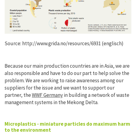
Source: http://www.grida.no/resources/6931 (englisch)
Because our main production countries are in Asia, we are
also responsible and have to do our part to help solve the
problem. We are working to raise awareness among our
suppliers for the issue and we want to support our
partner, the
WWF Germany
in building a network of waste
management systems in the Mekong Delta.
Microplastics - miniature particles do maximum harm
to the environment