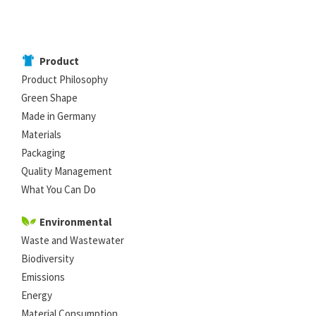
Product
Product Philosophy
Green Shape
Made in Germany
Materials
Packaging
Quality Management
What You Can Do
Environmental
Waste and Wastewater
Biodiversity
Emissions
Energy
Material Consumption