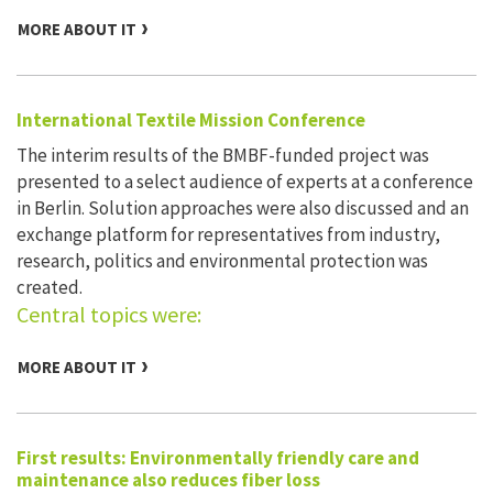
MORE ABOUT IT
International Textile Mission Conference
The interim results of the BMBF-funded project was
presented to a select audience of experts at a conference
in Berlin. Solution approaches were also discussed and an
exchange platform for representatives from industry,
research, politics and environmental protection was
created.
Central topics were:
MORE ABOUT IT
First results: Environmentally friendly care and
maintenance also reduces fiber loss