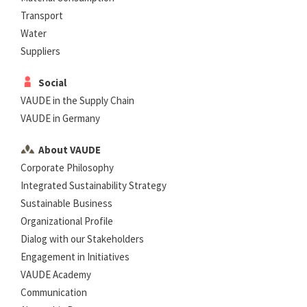
Transport
Water
Suppliers
Social
VAUDE in the Supply Chain
VAUDE in Germany
About VAUDE
Corporate Philosophy
Integrated Sustainability Strategy
Sustainable Business
Organizational Profile
Dialog with our Stakeholders
Engagement in Initiatives
VAUDE Academy
Communication