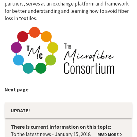
partners, serves as an exchange platform and framework
for better understanding and learning how to avoid fiber
loss in textiles.
Next page
UPDATE!
There is current information on this topic:
To the latest news - January 15, 2018
READ MORE