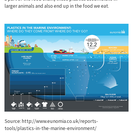
larger animals and also end up in the food we eat.
Source: http://www.eunomia.co.uk/reports-
tools/plastics-in-the-marine-environment/