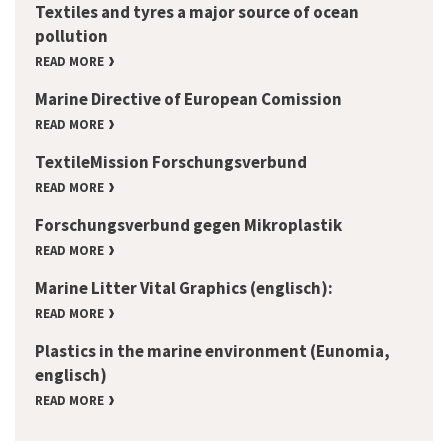
Textiles and tyres a major source of ocean
pollution
READ MORE
Marine Directive of European Comission
READ MORE
TextileMission Forschungsverbund
READ MORE
Forschungsverbund gegen Mikroplastik
READ MORE
Marine Litter Vital Graphics (englisch):
READ MORE
Plastics in the marine environment (Eunomia,
englisch)
READ MORE