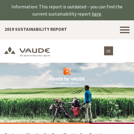
Information: This report is outdated – you can find the
current sustainability report
here
.
Tog
2019 SUSTAINABILITY REPORT
nav
DE