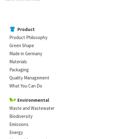
Product
Product Philosophy
Green Shape
Made in Germany
Materials
Packaging
Quality Management
What You Can Do
Environmental
Waste and Wastewater
Biodiversity
Emissions
Energy