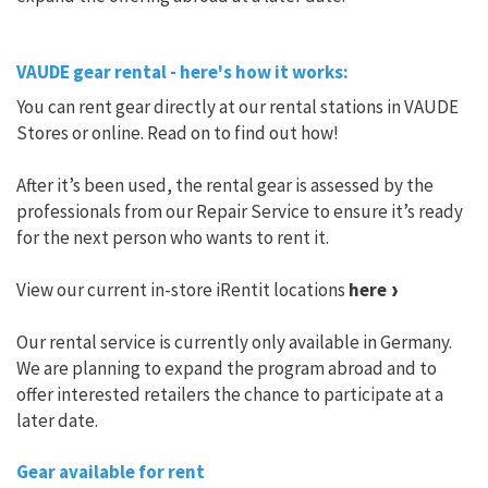
VAUDE gear rental - here's how it works:
You can rent gear directly at our rental stations in VAUDE
Stores or online. Read on to find out how!
After it’s been used, the rental gear is assessed by the
professionals from our Repair Service to ensure it’s ready
for the next person who wants to rent it.
View our current in-store iRentit locations
here
Our rental service is currently only available in Germany.
We are planning to expand the program abroad and to
offer interested retailers the chance to participate at a
later date.
Gear available for rent