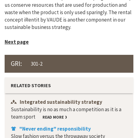
us conserve resources that are used for production and
waste when the product is only used sparingly. The rental
concept iRentit by VAUDE is another component in our
sustainable business strategy.
Next page
GRI:
301-2
RELATED STORIES
Integrated sustainability strategy
Sustainability is no as much a competition as it is a
team sport
READ MORE
"Never ending" responsibility
Slow fashion versus the throwaway society