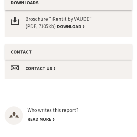
DOWNLOADS
Broschüre "iRentit by VAUDE"
(PDF, 7105kb)
DOWNLOAD
CONTACT
CONTACT US
Who writes this report?
READ MORE