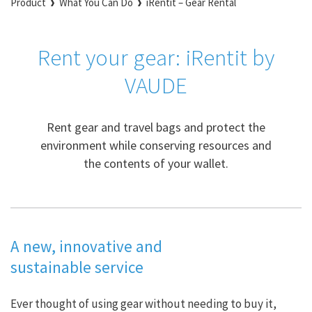
Product
What You Can Do
iRentit – Gear Rental
Rent your gear: iRentit by
VAUDE
Rent gear and travel bags and protect the
environment while conserving resources and
the contents of your wallet.
A new, innovative and
sustainable service
Ever thought of using gear without needing to buy it,