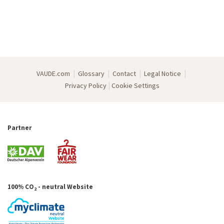
|
|
|
|
VAUDE.com
Glossary
Contact
Legal Notice
|
Privacy Policy
Cookie Settings
Partner
100% CO
- neutral Website
2