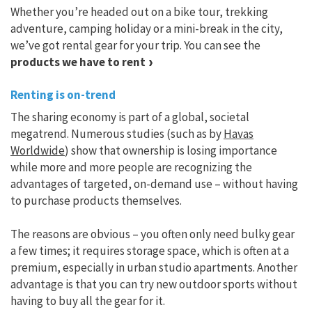
Whether you’re headed out on a bike tour, trekking
adventure, camping holiday or a mini-break in the city,
we’ve got rental gear for your trip. You can see the
products we have to rent
Renting is on-trend
The sharing economy is part of a global, societal
megatrend. Numerous studies (such as by
Havas
Worldwide
) show that ownership is losing importance
while more and more people are recognizing the
advantages of targeted, on-demand use – without having
to purchase products themselves.
The reasons are obvious – you often only need bulky gear
a few times; it requires storage space, which is often at a
premium, especially in urban studio apartments. Another
advantage is that you can try new outdoor sports without
having to buy all the gear for it.