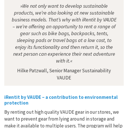
»We not only want to develop sustainable
products, we’re also looking at new sustainable
business models. That’s why with iRentit by VAUDE
– we’re offering an opportunity to rent a range of
gear such as bike bags, backpacks, tents,
sleeping pads or travel bags at a low cost, to
enjoy its functionality and then return it, so the
next person can experience their next adventure
with it.«
Hilke Patzwall, Senior Manager Sustainability
VAUDE
iRentit by VAUDE – a contribution to environmental
protection
By renting out high quality VAUDE gear in our stores, we
want to prevent gear from lying around in storage and
make it available to multiple users. The program will help