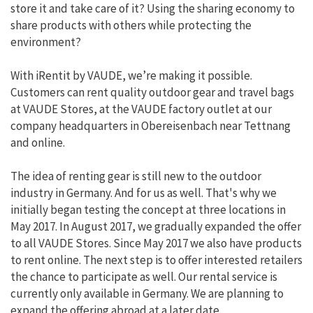
store it and take care of it? Using the sharing economy to
share products with others while protecting the
environment?
With iRentit by VAUDE, we’re making it possible.
Customers can rent quality outdoor gear and travel bags
at VAUDE Stores, at the VAUDE factory outlet at our
company headquarters in Obereisenbach near Tettnang
and online.
The idea of renting gear is still new to the outdoor
industry in Germany. And for us as well. That's why we
initially began testing the concept at three locations in
May 2017. In August 2017, we gradually expanded the offer
to all VAUDE Stores. Since May 2017 we also have products
to rent online. The next step is to offer interested retailers
the chance to participate as well. Our rental service is
currently only available in Germany. We are planning to
expand the offering abroad at a later date.