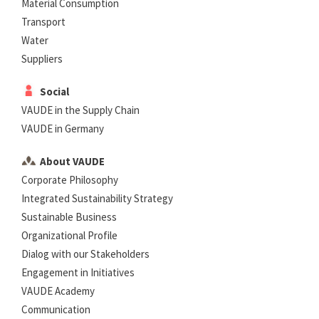
Material Consumption
Transport
Water
Suppliers
Social
VAUDE in the Supply Chain
VAUDE in Germany
About VAUDE
Corporate Philosophy
Integrated Sustainability Strategy
Sustainable Business
Organizational Profile
Dialog with our Stakeholders
Engagement in Initiatives
VAUDE Academy
Communication