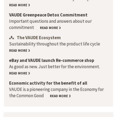
READ MORE
VAUDE Greenpeace Detox Commitment
Important questions and answers about our
commitment
READ MORE
The VAUDE Ecosystem
Sustainability throughout the product life cycle
READ MORE
eBay and VAUDE launch Re-commerce shop
As good as new. Just better for the environment.
READ MORE
Economic activity for the benefit of all
VAUDE is a pioneering company in the Economy for
the Common Good
READ MORE