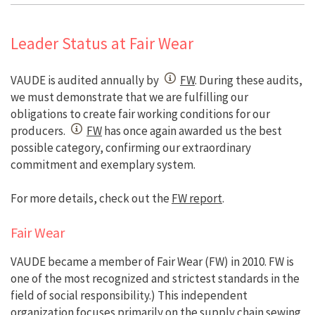
Leader Status at Fair Wear
VAUDE is audited annually by
FW
. During these audits,
we must demonstrate that we are fulfilling our
obligations to create fair working conditions for our
producers.
FW
has once again awarded us the best
possible category, confirming our extraordinary
commitment and exemplary system.
For more details, check out the
FW report
.
Fair Wear
VAUDE became a member of Fair Wear (FW) in 2010. FW is
one of the most recognized and strictest standards in the
field of social responsibility.) This independent
organization focuses primarily on the supply chain sewing