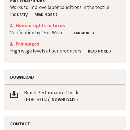
Fair Wear-Index
Works to improve labor conditions in the textile
industry
READ MORE
Human rights in focus
Verification by "Fair Wear"
READ MORE
Fair wages
High wage levels at our producers
READ MORE
DOWNLOAD
Brand Performance Check
(PDF, 631kb)
DOWNLOAD
CONTACT