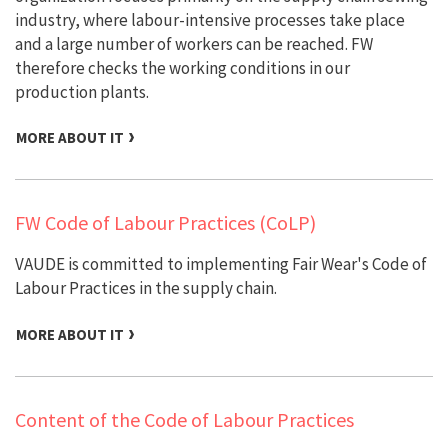
industry, where labour-intensive processes take place
and a large number of workers can be reached. FW
therefore checks the working conditions in our
production plants.
MORE ABOUT IT
FW Code of Labour Practices (CoLP)
VAUDE is committed to implementing Fair Wear's Code of
Labour Practices in the supply chain.
MORE ABOUT IT
Content of the Code of Labour Practices