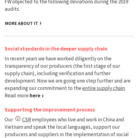
FW objected to the following deviations during the 2019
audits.
MORE ABOUT IT
Social standards in the deeper supply chain
In recent years we have worked diligently on the
transparency of our producers (the first stage of our
supply chain), including verification and further
development. Now we are going one step further and are
expanding our commitment to the
entire supply chain
.
Read more
here
Supporting the improvement process
Our
CSR
employees who live and work in China and
Vietnam and speak the local languages, support our
producers and suppliers in the implementation of social