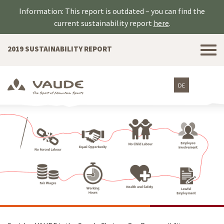
Information: This report is outdated – you can find the
current sustainability report
here
.
Tog
2019 SUSTAINABILITY REPORT
nav
DE