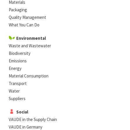
Materials
Packaging
Quality Management
What You Can Do
Environmental
Waste and Wastewater
Biodiversity
Emissions
Energy
Material Consumption
Transport
Water
Suppliers
Social
VAUDE in the Supply Chain
VAUDE in Germany