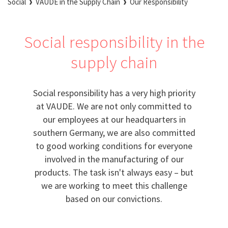
Social
VAUDE in the Supply Chain
Our Responsibility
Social responsibility in the
supply chain
Social responsibility has a very high priority
at VAUDE. We are not only committed to
our employees at our headquarters in
southern Germany, we are also committed
to good working conditions for everyone
involved in the manufacturing of our
products. The task isn't always easy – but
we are working to meet this challenge
based on our convictions.