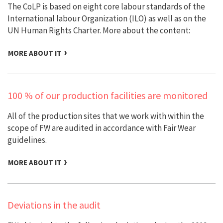
The CoLP is based on eight core labour standards of the
International labour Organization (ILO) as well as on the
UN Human Rights Charter. More about the content:
MORE ABOUT IT
100 % of our production facilities are monitored
All of the production sites that we work with within the
scope of FW are audited in accordance with Fair Wear
guidelines.
MORE ABOUT IT
Deviations in the audit