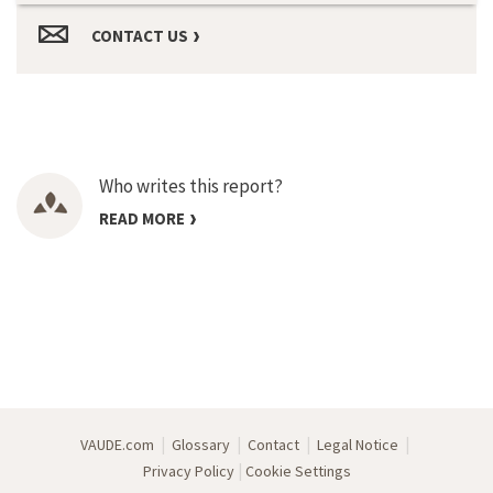
CONTACT US
Who writes this report?
READ MORE
|
|
|
|
VAUDE.com
Glossary
Contact
Legal Notice
|
Privacy Policy
Cookie Settings