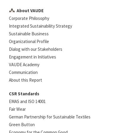
About VAUDE
Corporate Philosophy
Integrated Sustainability Strategy
Sustainable Business
Organizational Profile
Dialog with our Stakeholders
Engagement in Initiatives
VAUDE Academy
Communication
About this Report
CSR Standards
EMAS and ISO 14001
Fair Wear
German Partnership for Sustainable Textiles
Green Button
Economy for the Common Good