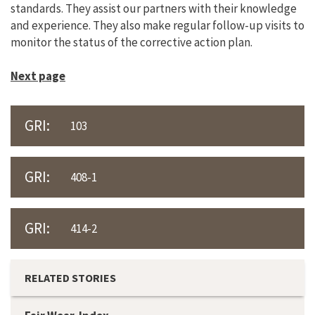
standards. They assist our partners with their knowledge
and experience. They also make regular follow-up visits to
monitor the status of the corrective action plan.
Next page
GRI:
103
GRI:
408-1
GRI:
414-2
RELATED STORIES