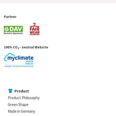
Partner
100% CO
- neutral Website
2
Product
Product Philosophy
Green Shape
Made in Germany