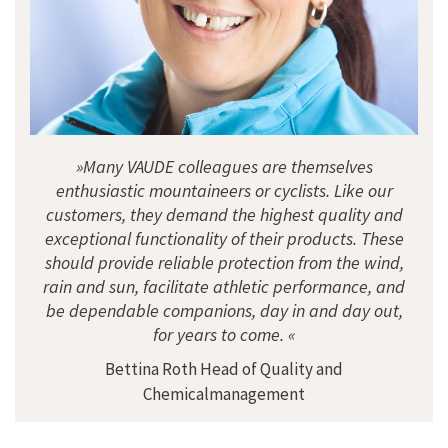
»Many VAUDE colleagues are themselves
enthusiastic mountaineers or cyclists. Like our
customers, they demand the highest quality and
exceptional functionality of their products. These
should provide reliable protection from the wind,
rain and sun, facilitate athletic performance, and
be dependable companions, day in and day out,
for years to come. «
Bettina Roth Head of Quality and
Chemicalmanagement