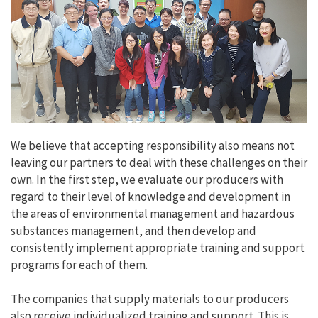
We believe that accepting responsibility also means not
leaving our partners to deal with these challenges on their
own. In the first step, we evaluate our producers with
regard to their level of knowledge and development in
the areas of environmental management and hazardous
substances management, and then develop and
consistently implement appropriate training and support
programs for each of them.
The companies that supply materials to our producers
also receive individualized training and support. This is