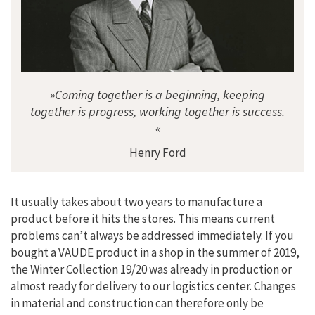
»Coming together is a beginning, keeping
together is progress, working together is success.
«
Henry Ford
It usually takes about two years to manufacture a
product before it hits the stores. This means current
problems can’t always be addressed immediately. If you
bought a VAUDE product in a shop in the summer of 2019,
the Winter Collection 19/20 was already in production or
almost ready for delivery to our logistics center. Changes
in material and construction can therefore only be