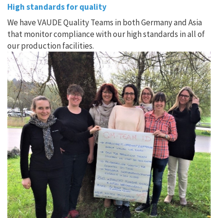
High standards for quality
We have VAUDE Quality Teams in both Germany and Asia
that monitor compliance with our high standards in all of
our production facilities.