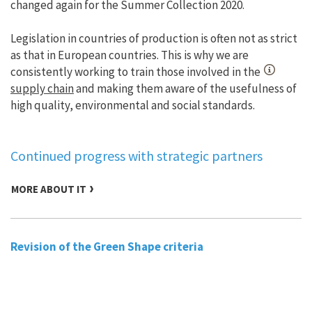
changed again for the Summer Collection 2020.
Legislation in countries of production is often not as strict
as that in European countries. This is why we are
consistently working to train those involved in the
supply chain
and making them aware of the usefulness of
high quality, environmental and social standards.
Continued progress with strategic partners
MORE ABOUT IT
Revision of the Green Shape criteria