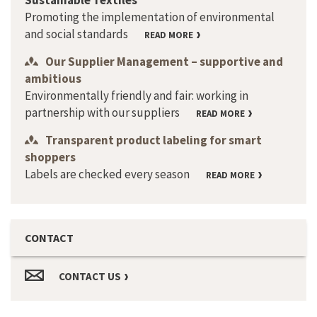
Sustainable Textiles
Promoting the implementation of environmental
and social standards
READ MORE
Our Supplier Management – supportive and
ambitious
Environmentally friendly and fair: working in
partnership with our suppliers
READ MORE
Transparent product labeling for smart
shoppers
Labels are checked every season
READ MORE
CONTACT
CONTACT US