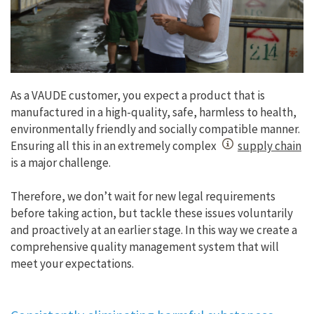
As a VAUDE customer, you expect a product that is
manufactured in a high-quality, safe, harmless to health,
environmentally friendly and socially compatible manner.
Ensuring all this in an extremely complex
supply chain
is a major challenge.
Therefore, we don’t wait for new legal requirements
before taking action, but tackle these issues voluntarily
and proactively at an earlier stage. In this way we create a
comprehensive quality management system that will
meet your expectations.