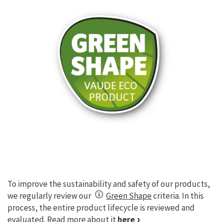
To improve the sustainability and safety of our products,
we regularly review our
Green Shape
criteria. In this
process, the entire product lifecycle is reviewed and
evaluated. Read more about it
here