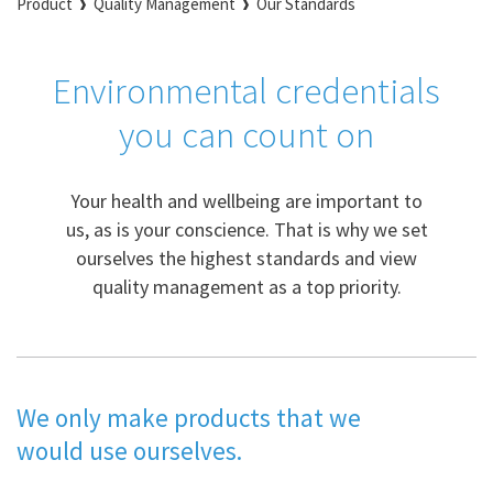
Product
Quality Management
Our Standards
Environmental credentials
you can count on
Your health and wellbeing are important to
us, as is your conscience. That is why we set
ourselves the highest standards and view
quality management as a top priority.
We only make products that we
would use ourselves.