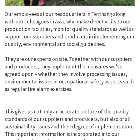
Our employees at our headquarters in Tettnang along
with our colleagues in Asia, who make direct visits to our
production facilities, monitor quality standards as well as
support our suppliers and producers in implementing our
quality, environmental and social guidelines.
They are our experts on site. Together with our suppliers
and producers, they implement the measures we’ve
agreed upon – whether they involve processing issues,
environmental issues or occupational safety aspects such
as regular fire alarm exercises.
This gives us not only an accurate picture of the quality
standards of our suppliers and producers, but also of all
sustainability issues and their degree of implementation.
This important information is incorporated into our