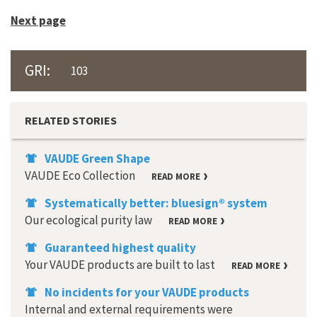
Next page
GRI:
103
RELATED STORIES
VAUDE Green Shape
VAUDE Eco Collection
READ MORE
Systematically better: bluesign® system
Our ecological purity law
READ MORE
Guaranteed highest quality
Your VAUDE products are built to last
READ MORE
No incidents for your VAUDE products
Internal and external requirements were