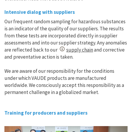
Intensive dialog with suppliers
Our frequent random sampling for hazardous substances
is an indicator of the quality of our suppliers. The results
from these tests are incorporated directly in supplier
assessments and into our supplier strategy. Any anomalies
are reflected back to our
supply chain
and corrective
and preventative action is taken.
We are aware of our responsibility for the conditions
under which VAUDE products are manufactured
worldwide. We consciously accept this responsibility as a
permanent challenge in a globalized market.
Training for producers and suppliers