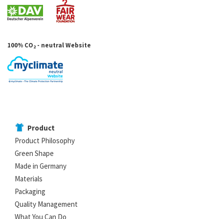
100% CO
- neutral Website
2
Product
Product Philosophy
Green Shape
Made in Germany
Materials
Packaging
Quality Management
What You Can Do