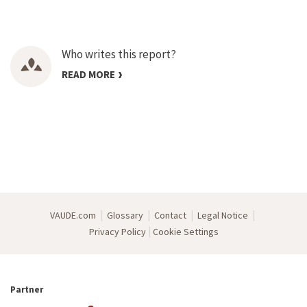
Who writes this report?
READ MORE
|
|
|
|
VAUDE.com
Glossary
Contact
Legal Notice
|
Privacy Policy
Cookie Settings
Partner