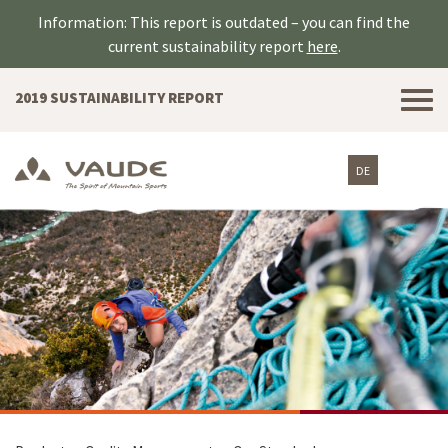
Information: This report is outdated – you can find the
current sustainability report
here
.
Tog
2019 SUSTAINABILITY REPORT
nav
DE