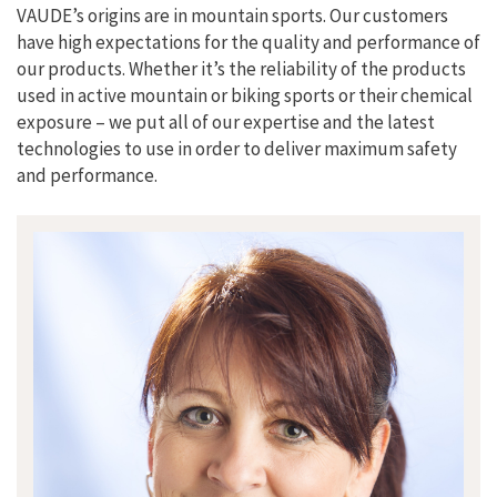
VAUDE’s origins are in mountain sports. Our customers
have high expectations for the quality and performance of
our products. Whether it’s the reliability of the products
used in active mountain or biking sports or their chemical
exposure – we put all of our expertise and the latest
technologies to use in order to deliver maximum safety
and performance.