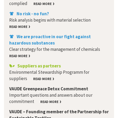
complied
READ MORE
No risk - no fun?
Risk analysis begins with material selection
READ MORE
We are proactive in our fight against
hazardous substances
Clear strategy for the management of chemicals
READ MORE
Suppliers as partners
Environmental Stewardship Programm for
suppliers
READ MORE
VAUDE Greenpeace Detox Commitment
Important questions and answers about our
commitment
READ MORE
VAUDE – Founding member of the Partnership for