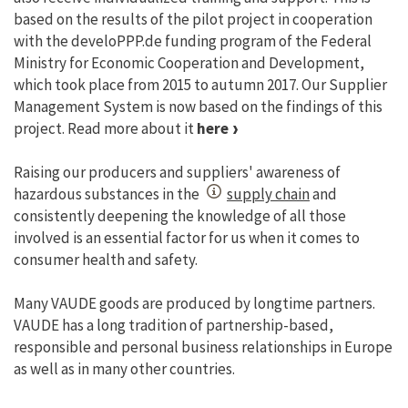
based on the results of the pilot project in cooperation
with the develoPPP.de funding program of the Federal
Ministry for Economic Cooperation and Development,
which took place from 2015 to autumn 2017. Our Supplier
Management System is now based on the findings of this
project. Read more about it
here
Raising our producers and suppliers' awareness of
hazardous substances in the
supply chain
and
consistently deepening the knowledge of all those
involved is an essential factor for us when it comes to
consumer health and safety.
Many VAUDE goods are produced by longtime partners.
VAUDE has a long tradition of partnership-based,
responsible and personal business relationships in Europe
as well as in many other countries.