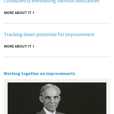
Consistently eliminating harmful substances
MORE ABOUT IT
Tracking down potential for improvement
MORE ABOUT IT
Working together on improvements