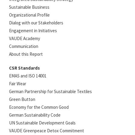
Sustainable Business
Organizational Profile
Dialog with our Stakeholders
Engagement in Initiatives
VAUDE Academy
Communication
About this Report
CSR Standards
EMAS and ISO 14001
Fair Wear
German Partnership for Sustainable Textiles
Green Button
Economy for the Common Good
German Sustainability Code
UN Sustainable Development Goals
VAUDE Greenpeace Detox Commitment