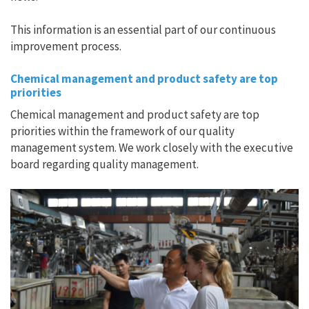
This information is an essential part of our continuous
improvement process.
Chemical management and product safety are top
priorities
Chemical management and product safety are top
priorities within the framework of our quality
management system. We work closely with the executive
board regarding quality management.