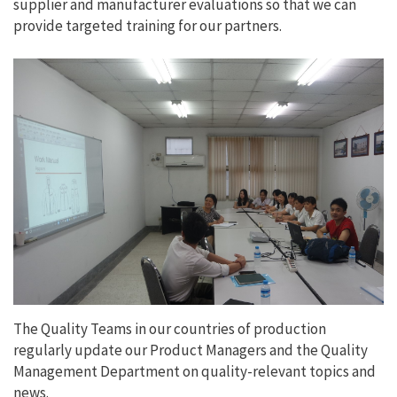
supplier and manufacturer evaluations so that we can
provide targeted training for our partners.
The Quality Teams in our countries of production
regularly update our Product Managers and the Quality
Management Department on quality-relevant topics and
news.