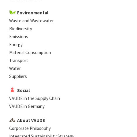
Environmental
Waste and Wastewater
Biodiversity
Emissions
Energy
Material Consumption
Transport
Water
Suppliers
Social
VAUDE in the Supply Chain
VAUDE in Germany
About VAUDE
Corporate Philosophy
Integrated Sustainability Strategy