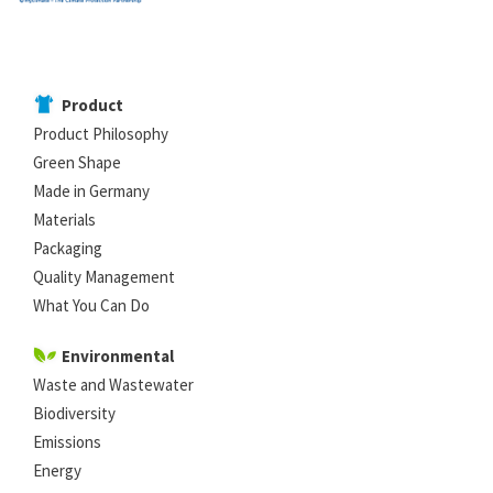
Product
Product Philosophy
Green Shape
Made in Germany
Materials
Packaging
Quality Management
What You Can Do
Environmental
Waste and Wastewater
Biodiversity
Emissions
Energy