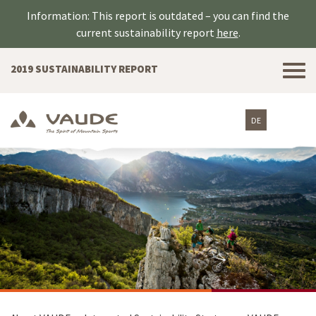
Information: This report is outdated – you can find the
current sustainability report
here
.
Tog
2019 SUSTAINABILITY REPORT
nav
DE