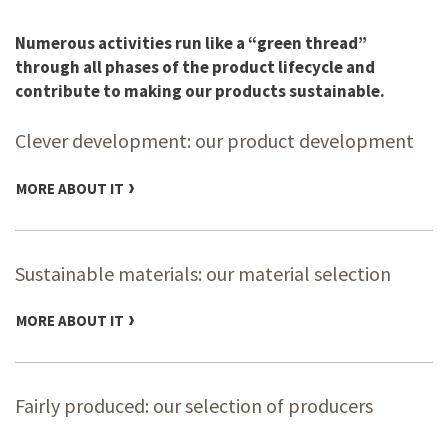
Numerous activities run like a “green thread”
through all phases of the product lifecycle and
contribute to making our products sustainable.
Clever development: our product development
MORE ABOUT IT
Sustainable materials: our material selection
MORE ABOUT IT
Fairly produced: our selection of producers