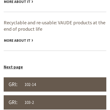
MORE ABOUT IT
Recyclable and re-usable: VAUDE products at the
end of product life
MORE ABOUT IT
Next page
GRI:
102-14
GRI:
103-2