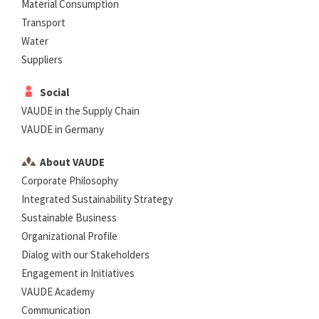
Material Consumption
Transport
Water
Suppliers
Social
VAUDE in the Supply Chain
VAUDE in Germany
About VAUDE
Corporate Philosophy
Integrated Sustainability Strategy
Sustainable Business
Organizational Profile
Dialog with our Stakeholders
Engagement in Initiatives
VAUDE Academy
Communication