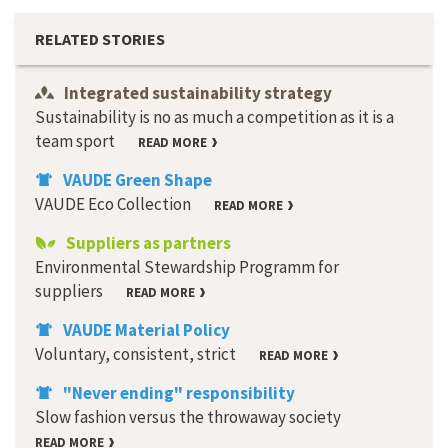
RELATED STORIES
Integrated sustainability strategy
Sustainability is no as much a competition as it is a
team sport
READ MORE
VAUDE Green Shape
VAUDE Eco Collection
READ MORE
Suppliers as partners
Environmental Stewardship Programm for
suppliers
READ MORE
VAUDE Material Policy
Voluntary, consistent, strict
READ MORE
"Never ending" responsibility
Slow fashion versus the throwaway society
READ MORE