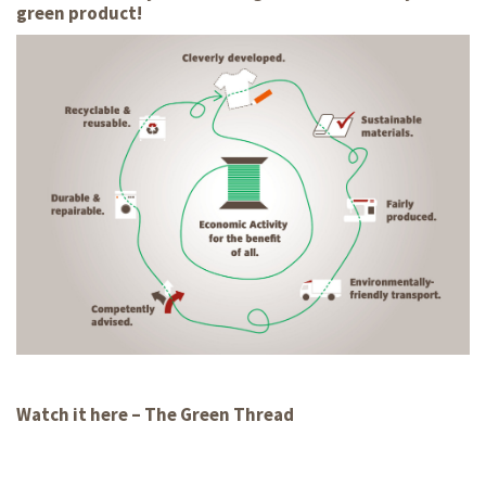
green product!
Watch it here – The Green Thread