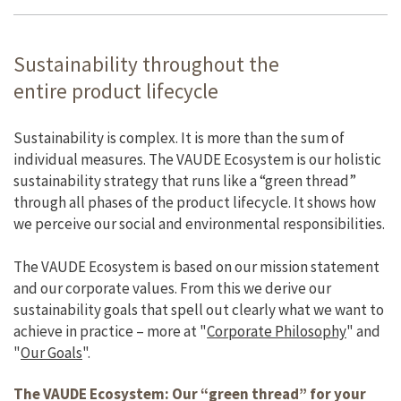
Sustainability throughout the
entire product lifecycle
Sustainability is complex. It is more than the sum of
individual measures. The VAUDE Ecosystem is our holistic
sustainability strategy that runs like a “green thread”
through all phases of the product lifecycle. It shows how
we perceive our social and environmental responsibilities.
The VAUDE Ecosystem is based on our mission statement
and our corporate values. From this we derive our
sustainability goals that spell out clearly what we want to
achieve in practice – more at "
Corporate Philosophy
" and
"
Our Goals
".
The VAUDE Ecosystem: Our “green thread” for your