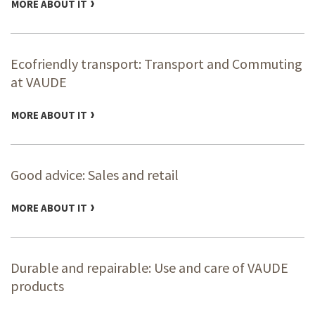
MORE ABOUT IT
Ecofriendly transport: Transport and Commuting
at VAUDE
MORE ABOUT IT
Good advice: Sales and retail
MORE ABOUT IT
Durable and repairable: Use and care of VAUDE
products