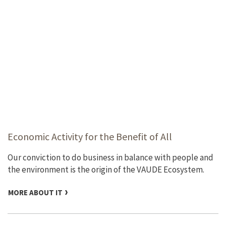
Economic Activity for the Benefit of All
Our conviction to do business in balance with people and
the environment is the origin of the VAUDE Ecosystem.
MORE ABOUT IT