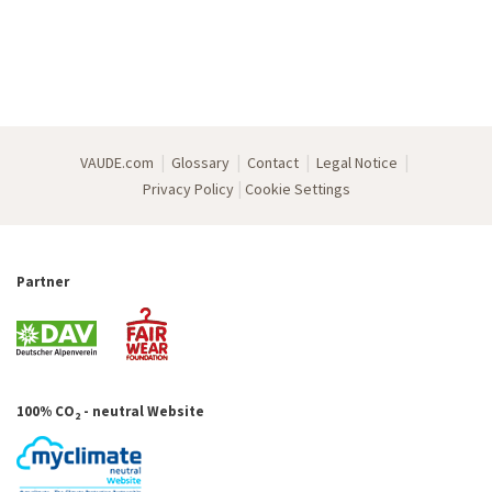
|
|
|
|
VAUDE.com
Glossary
Contact
Legal Notice
|
Privacy Policy
Cookie Settings
Partner
100% CO
- neutral Website
2