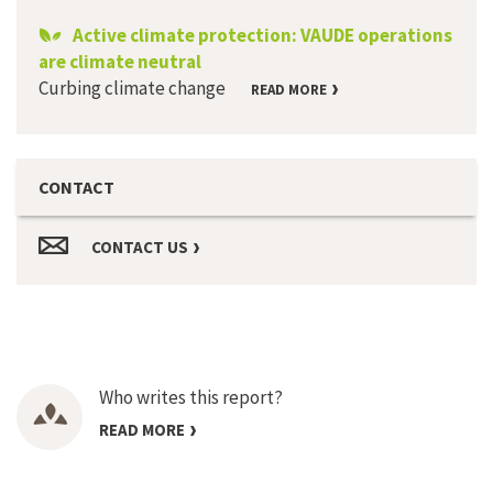
Active climate protection: VAUDE operations
are climate neutral
Curbing climate change
READ MORE
CONTACT
CONTACT US
Who writes this report?
READ MORE