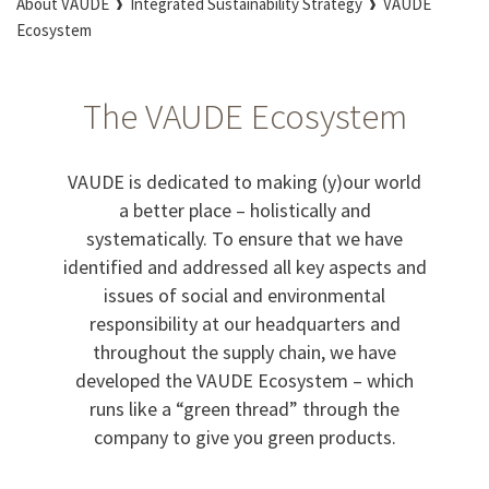
About VAUDE
Integrated Sustainability Strategy
VAUDE
Ecosystem
The VAUDE Ecosystem
VAUDE is dedicated to making (y)our world
a better place – holistically and
systematically. To ensure that we have
identified and addressed all key aspects and
issues of social and environmental
responsibility at our headquarters and
throughout the supply chain, we have
developed the VAUDE Ecosystem – which
runs like a “green thread” through the
company to give you green products.