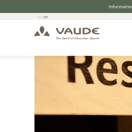
Information
DE
|
EN