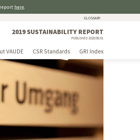
 report
here
.
GLOSSARY
2019 SUSTAINABILITY REPORT
PUBLISHED 2020/08/01
ut VAUDE
CSR Standards
GRI Index