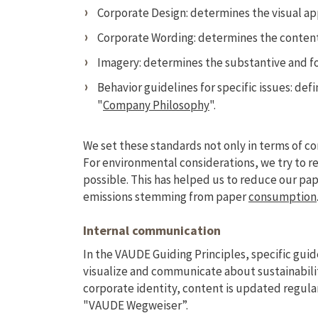
Corporate Design: determines the visual a
Corporate Wording: determines the conten
Imagery: determines the substantive and f
Behavior guidelines for specific issues: de
"
Company Philosophy
".
We set these standards not only in terms of c
For environmental considerations, we try to r
possible. This has helped us to reduce our pa
emissions stemming from paper
consumption
Internal communication
In the VAUDE Guiding Principles, specific guid
visualize and communicate about sustainabili
corporate identity, content is updated regula
"VAUDE Wegweiser”.