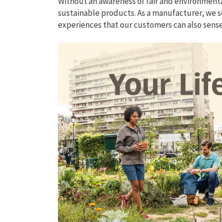
Without an awareness of fair and environment
sustainable products. As a manufacturer, we s
experiences that our customers can also sen