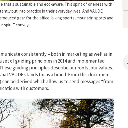
ne that’s sustainable and eco-aware. This spirit of oneness with
ently put into practice in their everyday lives. And VAUDE
 produced gear for the office, biking sports, mountain sports and
ur spirit" conveys.
municate consistently – both in marketing as well as in
set of guiding principles in 2014 and implemented
 These
guiding principles
describe our roots, our values,
 what VAUDE stands for as a brand. From this document,
) can be derived which allow us to send messages “from
nication with customers.