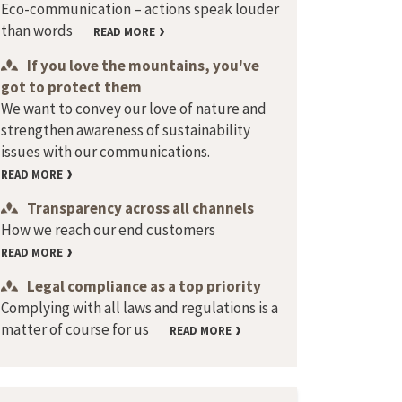
Eco-communication – actions speak louder
than words
READ MORE
If you love the mountains, you've
got to protect them
We want to convey our love of nature and
strengthen awareness of sustainability
issues with our communications.
READ MORE
Transparency across all channels
How we reach our end customers
READ MORE
Legal compliance as a top priority
Complying with all laws and regulations is a
matter of course for us
READ MORE