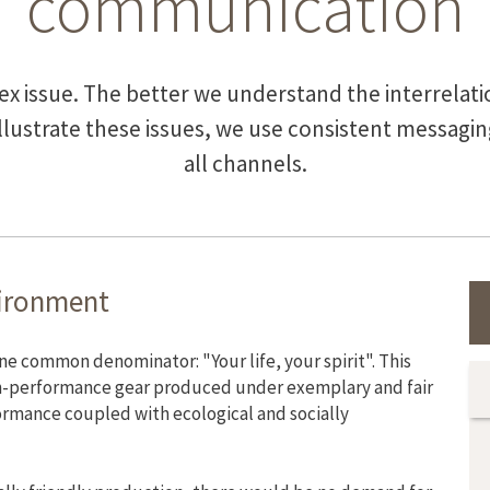
communication
lex issue. The better we understand the interrela
illustrate these issues, we use consistent messag
all channels.
vironment
common denominator: "Your life, your spirit". This
-performance gear produced under exemplary and fair
formance coupled with ecological and socially