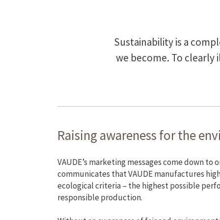
Sustainability is a comp
we become. To clearly 
Raising awareness for the en
VAUDE’s marketing messages come down to one 
communicates that VAUDE manufactures high
ecological criteria – the highest possible per
responsible production.