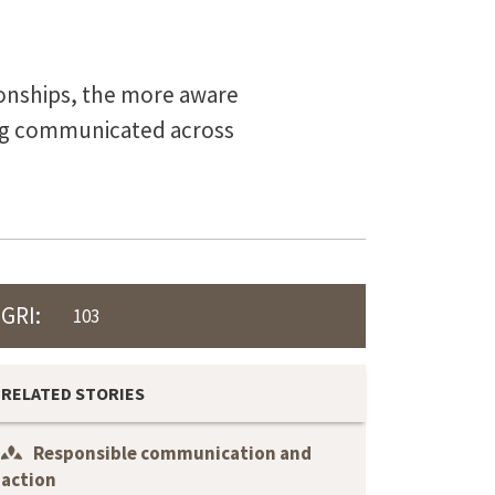
tionships, the more aware
ing communicated across
GRI:
103
RELATED STORIES
Responsible communication and
action