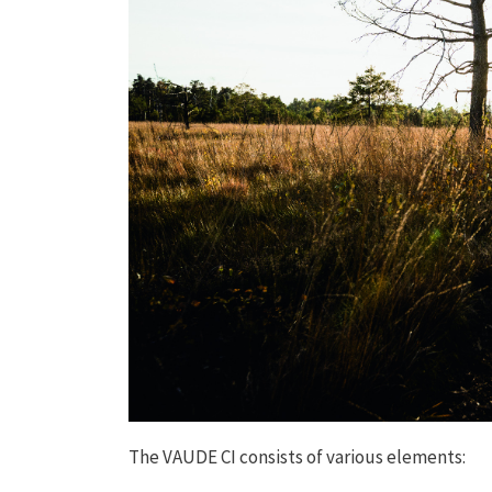
The VAUDE CI consists of various elements: