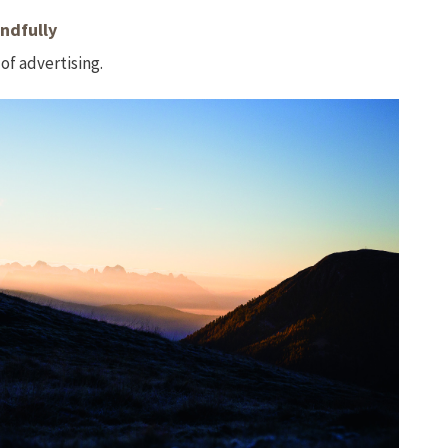
ndfully
of advertising.