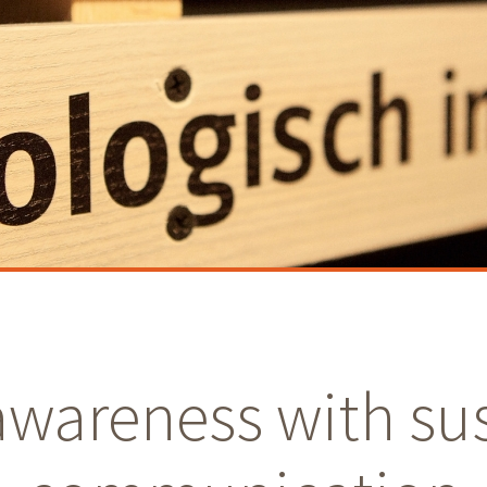
awareness with su