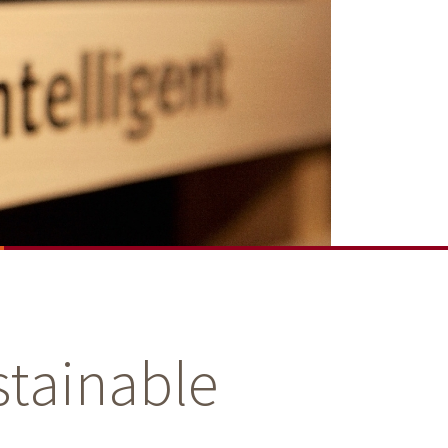
stainable