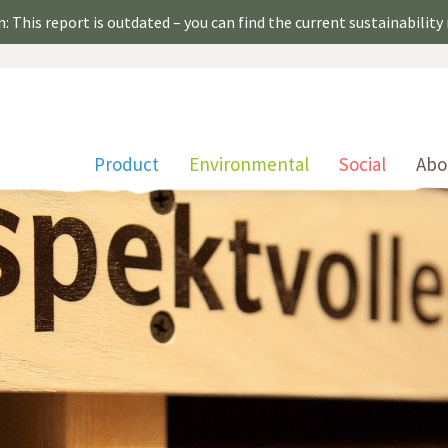
: This report is outdated – you can find the current sustainability
Product
Environmental
Social
Abo