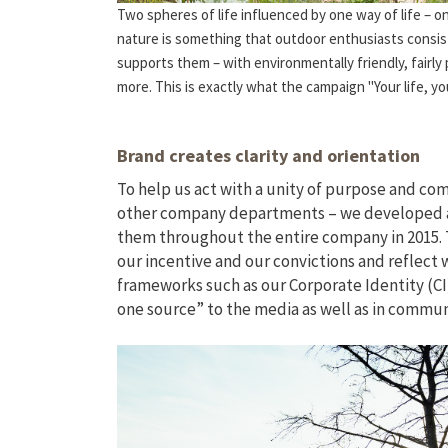
Two spheres of life influenced by one way of life – o
nature is something that outdoor enthusiasts consist
supports them – with environmentally friendly, fairly
more. This is exactly what the campaign "Your life, yo
Brand creates clarity and orientation
To help us act with a unity of purpose and com
other company departments – we developed a 
them throughout the entire company in 2015.
our incentive and our convictions and reflect
frameworks such as our Corporate Identity (CI
one source” to the media as well as in commu