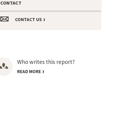
CONTACT
CONTACT US
Who writes this report?
READ MORE