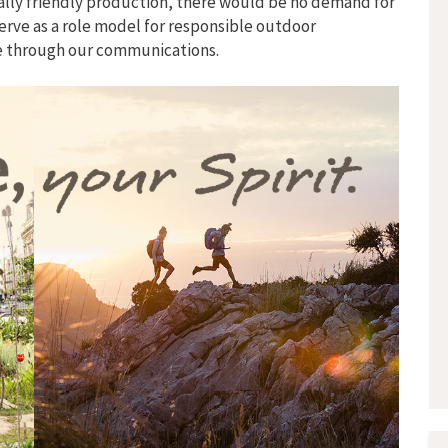
ally friendly production, there would be no demand for
erve as a role model for responsible outdoor
se through our communications.