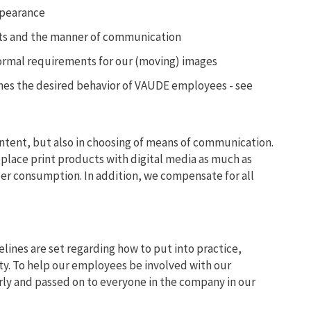
ppearance
ts and the manner of communication
ormal requirements for our (moving) images
fines the desired behavior of VAUDE employees - see
ontent, but also in choosing of means of communication.
eplace print products with digital media as much as
per consumption. In addition, we compensate for all
.
elines are set regarding how to put into practice,
ty. To help our employees be involved with our
rly and passed on to everyone in the company in our