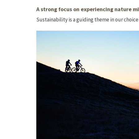
A strong focus on experiencing nature mi
Sustainability is a guiding theme in our choice 