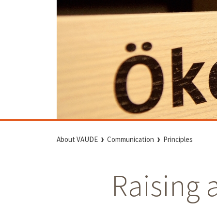
About VAUDE
Communication
Principles
Raising 